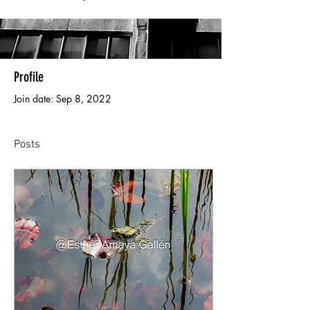
Profile
Join date: Sep 8, 2022
Posts