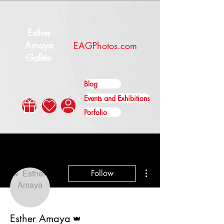
Esther
Amaya
EAGPhotos.com
Gallén
Blog
Events and Exhibitions
Porfolio
More actions
Follow
Admin
Esther Amaya