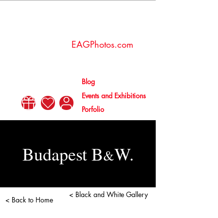
Esther
Amaya
EAGPhotos.com
Gallén
Blog
Events and Exhibitions
Porfolio
Budapest B
W.
&
< Black and White Gallery
< Back to Home