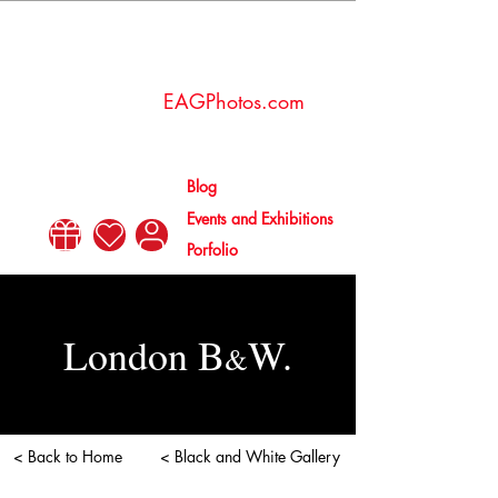
Esther
Amaya
EAGPhotos.com
Gallén
Blog
Events and Exhibitions
Porfolio
London B
W.
&
< Back to Home
< Black and White Gallery