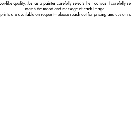
r-like quality. Just as a painter carefully selects their canvas, I carefully s
match the mood and message of each image.
 prints are available on request—please reach out for pricing and custom o