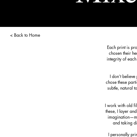
< Back to Home
Each print is pr
chosen their he
integrity of eac
I don’t believ
chose these parti
subtle, natural
I work with old f
these, I layer an
imagination—much
and taking di
I personally pri