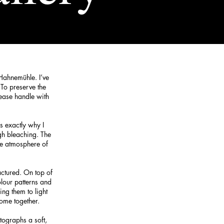
 Hahnemühle. I’ve
 To preserve the
lease handle with
s exactly why I
gh bleaching. The
he atmosphere of
actured. On top of
olour patterns and
ing them to light
ome together.
tographs a soft,