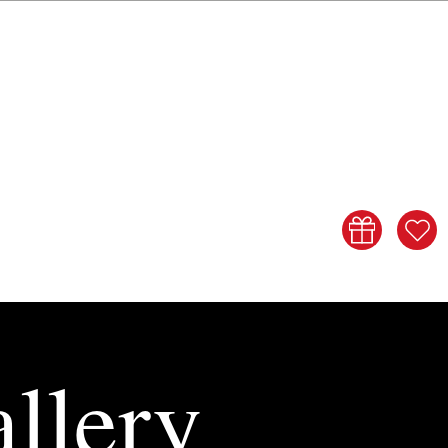
llery