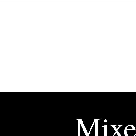
Esther
Amaya
Gallén
Mixe