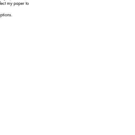
elect my paper to
ptions.