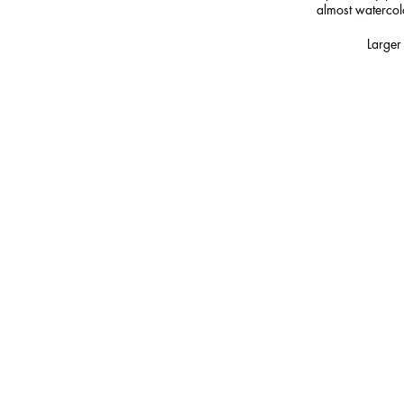
almost watercolou
Larger