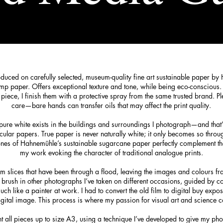
oduced on carefully selected, museum-quality fine art sustainable paper by
mp paper. Offers exceptional texture and tone, while being eco-conscious.
h piece, I finish them with a protective spray from the same trusted brand. P
care—bare hands can transfer oils that may affect the print quality.
e pure white exists in the buildings and surroundings I photograph—and that’
cular papers. True paper is never naturally white; it only becomes so throu
 tones of Hahnemühle’s sustainable sugarcane paper perfectly complement t
my work evoking the character of traditional analogue prints.
ilm slices that have been through a flood, leaving the images and colours fr
d brush in other photographs I’ve taken on different occasions, guided by c
 like a painter at work. I had to convert the old film to digital buy expos
gital image. This process is where my passion for visual art and science c
nt all pieces up to size A3, using a technique I’ve developed to give my pho