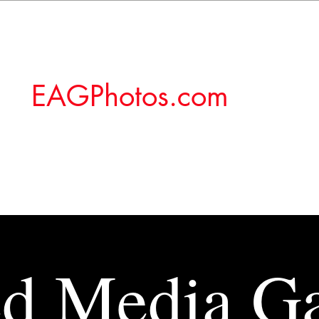
EAGPhotos.com
d Media Ga