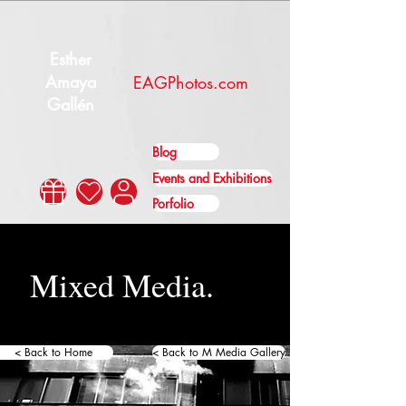
Esther
Amaya
EAGPhotos.com
Gallén
Blog
Events and Exhibitions
Porfolio
Mixed Media.
< Back to Home
< Back to M Media Gallery